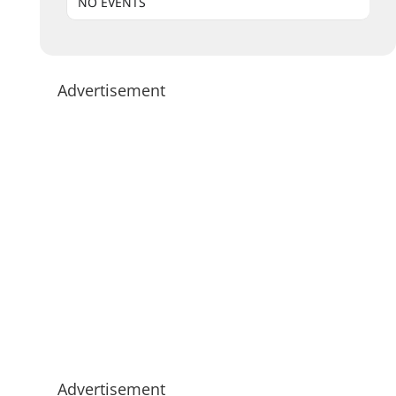
NO EVENTS
Advertisement
Advertisement