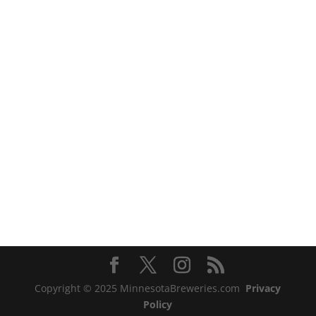
Copyright © 2025 MinnesotaBreweries.com
Privacy
Policy