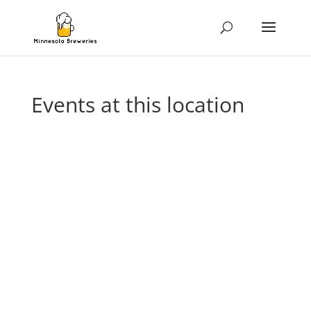
Events at this location