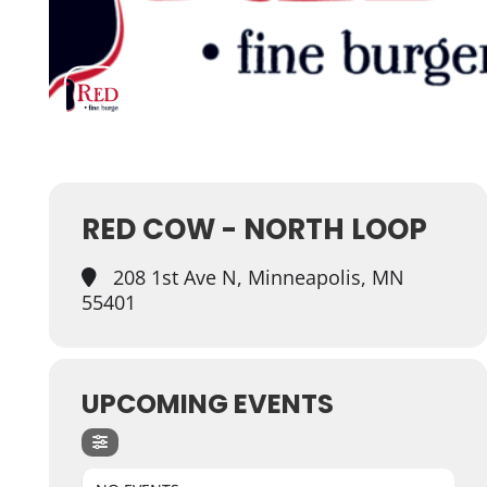
RED COW - NORTH LOOP
208 1st Ave N, Minneapolis, MN
55401
UPCOMING EVENTS