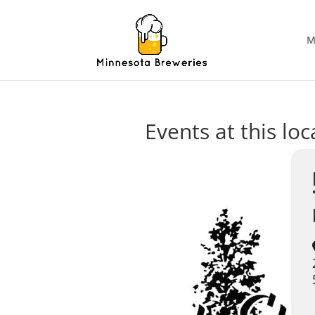
M
Events at this loc