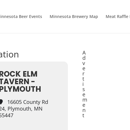
innesota Beer Events
Minnesota Brewery Map
Meat Raffle
ation
A
d
v
e
ROCK ELM
r
t
TAVERN -
i
PLYMOUTH
s
e
m
16605 County Rd
e
24, Plymouth, MN
n
55447
t