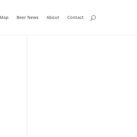
 Map
Beer News
About
Contact