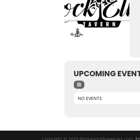
UPCOMING EVEN
NO EVENTS
Copyright © 2025 MinnesotaBreweries.com
Pr