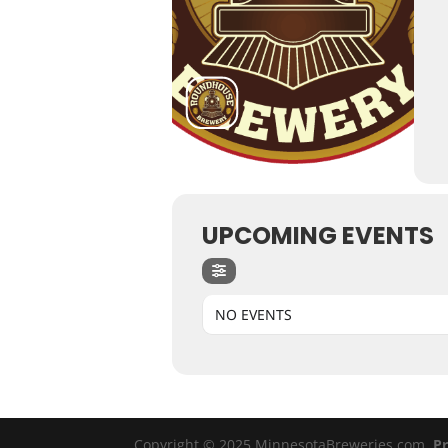
UPCOMING EVENTS
NO EVENTS
Copyright © 2025 MinnesotaBreweries.com
Pr