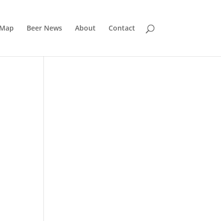
 Map
Beer News
About
Contact