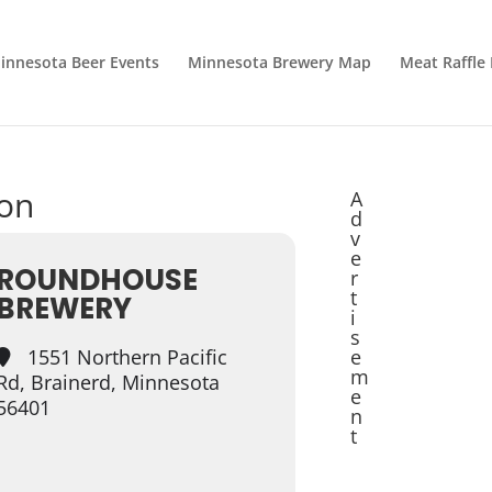
innesota Beer Events
Minnesota Brewery Map
Meat Raffle
ion
A
d
v
e
ROUNDHOUSE
r
t
BREWERY
i
s
1551 Northern Pacific
e
m
Rd, Brainerd, Minnesota
e
56401
n
t