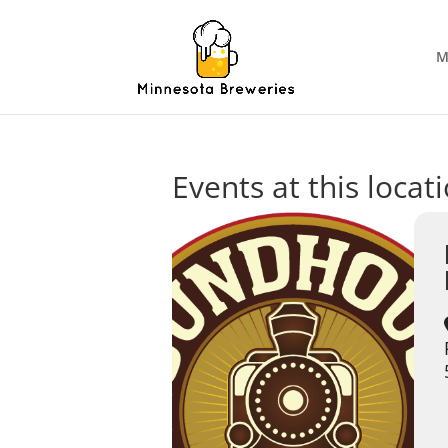
M
Events at this locat