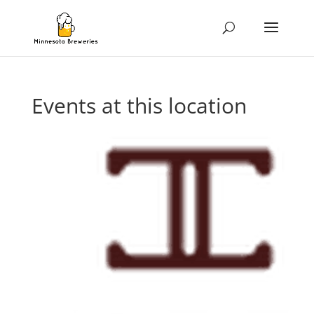
Events at this location