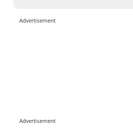
Advertisement
Advertisement