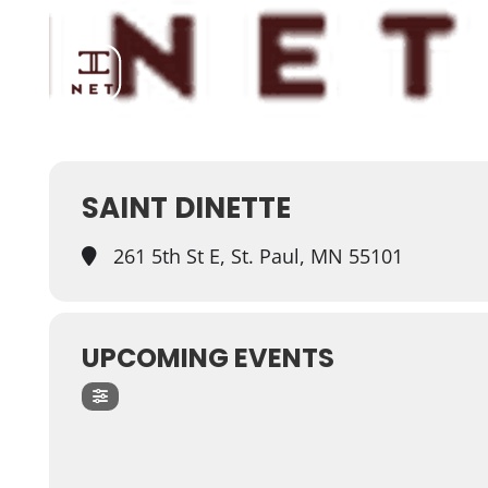
SAINT DINETTE
261 5th St E, St. Paul, MN 55101
UPCOMING EVENTS