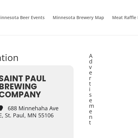
innesota Beer Events
Minnesota Brewery Map
Meat Raffle
ation
A
d
v
e
SAINT PAUL
r
t
BREWING
i
COMPANY
s
e
m
688 Minnehaha Ave
e
E, St. Paul, MN 55106
n
t