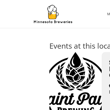
M
Events at this loc