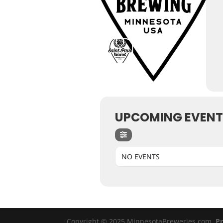
UPCOMING EVENT
NO EVENTS
Copyright © 2025 MinnesotaBreweries.com
Pr