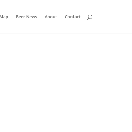
 Map
Beer News
About
Contact