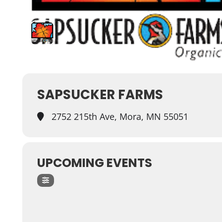
SAPSUCKER FARMS
2752 215th Ave, Mora, MN 55051
UPCOMING EVENTS