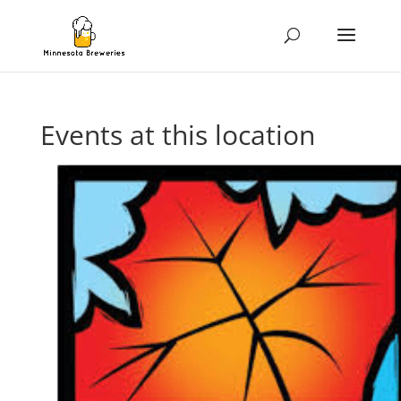
Events at this location