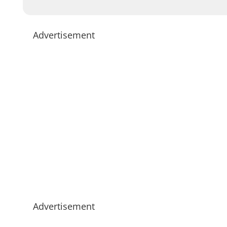
Advertisement
Advertisement