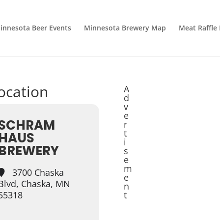
innesota Beer Events
Minnesota Brewery Map
Meat Raffle
location
A
d
v
e
SCHRAM
r
t
HAUS
i
BREWERY
s
e
m
3700 Chaska
e
Blvd, Chaska, MN
n
55318
t