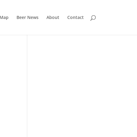
 Map
Beer News
About
Contact