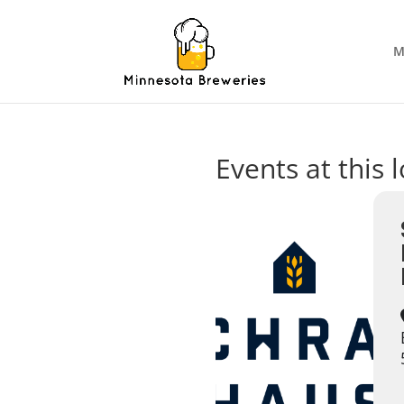
M
Events at this 