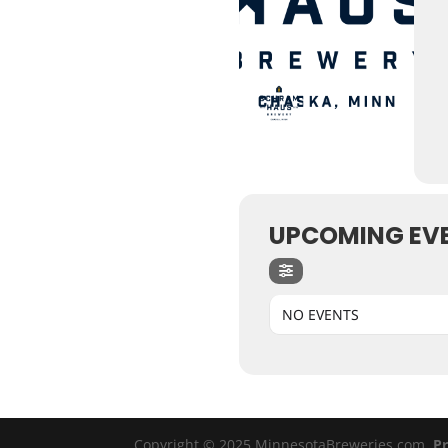
UPCOMING EV
NO EVENTS
Copyright © 2025 MinnesotaBreweries.com
Pr