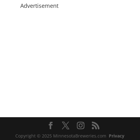
Advertisement
Copyright © 2025 MinnesotaBreweries.com
Privacy