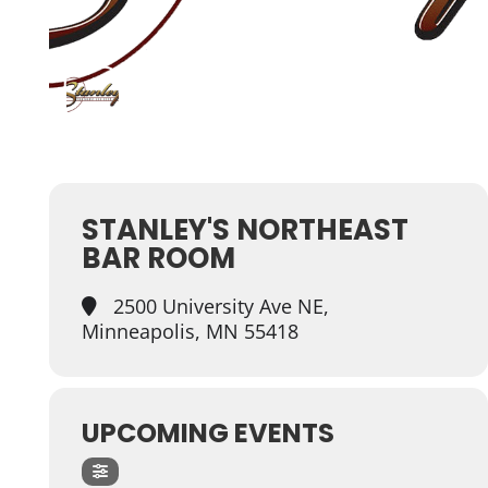
STANLEY'S NORTHEAST
BAR ROOM
2500 University Ave NE,
Minneapolis, MN 55418
UPCOMING EVENTS