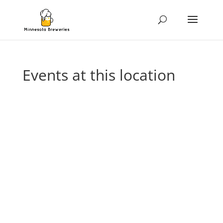
Events at this location