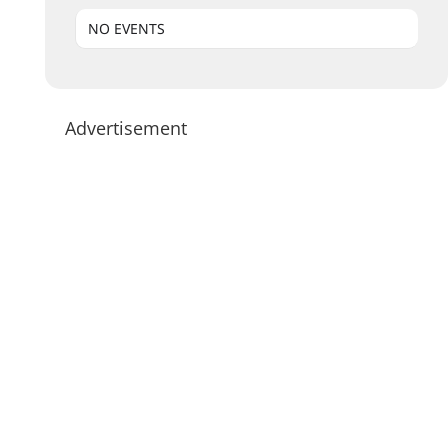
NO EVENTS
Advertisement