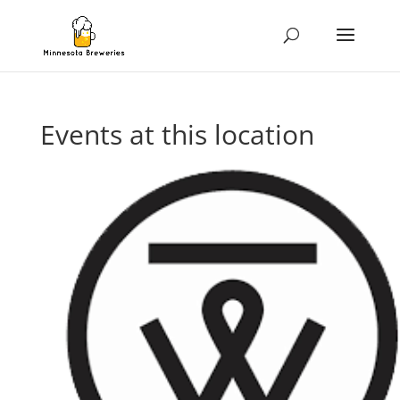
Events at this location