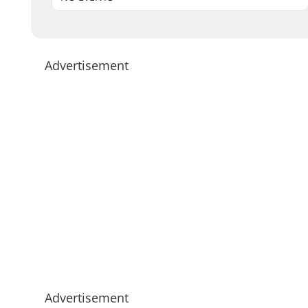
Advertisement
Advertisement