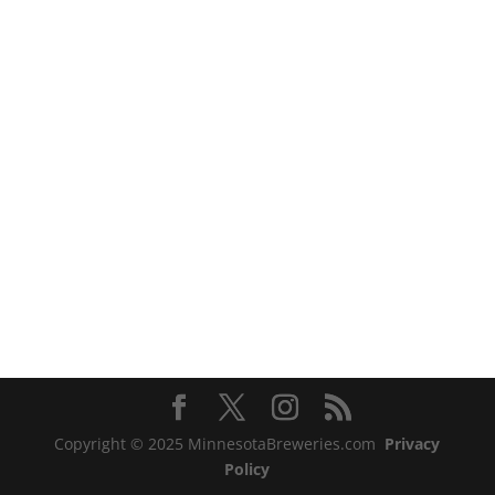
Copyright © 2025 MinnesotaBreweries.com
Privacy
Policy