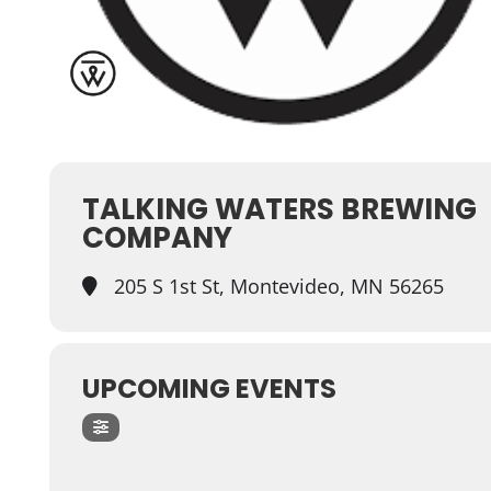
TALKING WATERS BREWING
COMPANY
205 S 1st St, Montevideo, MN 56265
UPCOMING EVENTS