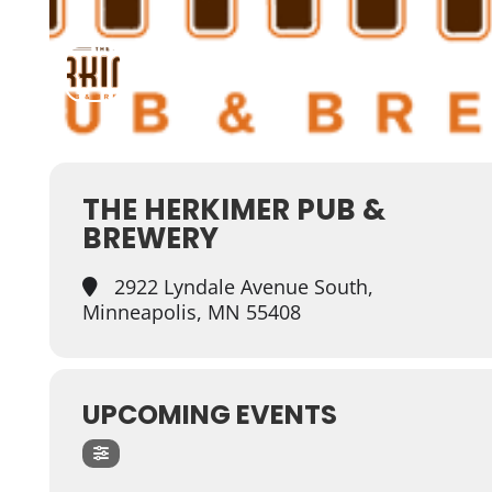
THE HERKIMER PUB &
BREWERY
2922 Lyndale Avenue South,
Minneapolis, MN 55408
UPCOMING EVENTS