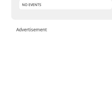
NO EVENTS
Advertisement