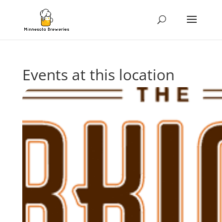
Events at this location