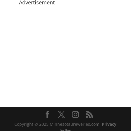
Advertisement
Copyright © 2025 MinnesotaBreweries.com
Privacy
Policy