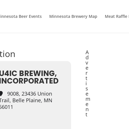
innesota Beer Events
Minnesota Brewery Map
Meat Raffle
tion
A
d
v
e
U4IC BREWING,
r
t
INCORPORATED
i
s
9008, 23436 Union
e
m
Trail, Belle Plaine, MN
e
56011
n
t