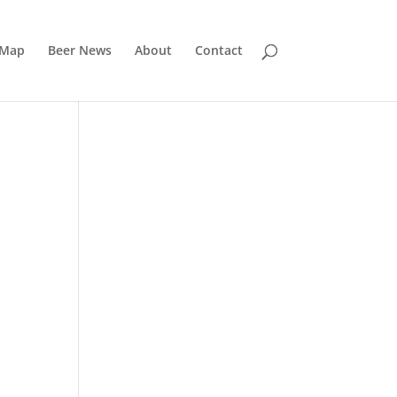
 Map
Beer News
About
Contact