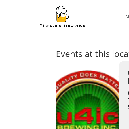
M
Events at this loca