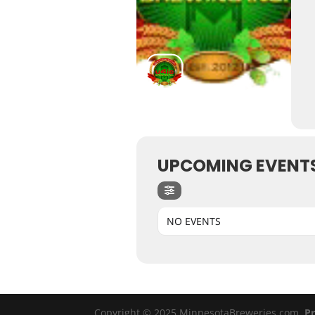
UPCOMING EVENT
NO EVENTS
Copyright © 2025 MinnesotaBreweries.com
Pr