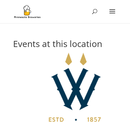
Events at this location