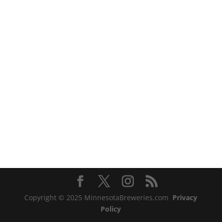
Copyright © 2025 MinnesotaBreweries.com
Privacy
Policy