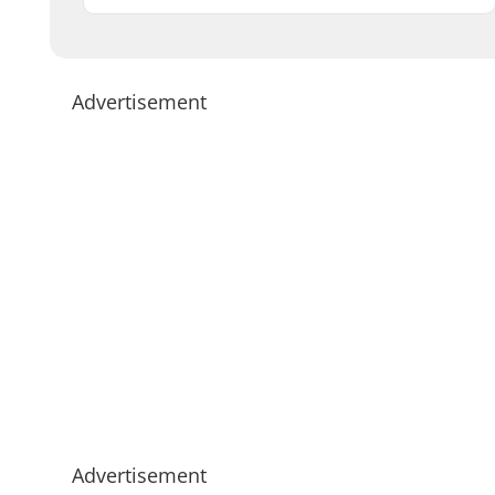
Advertisement
Advertisement