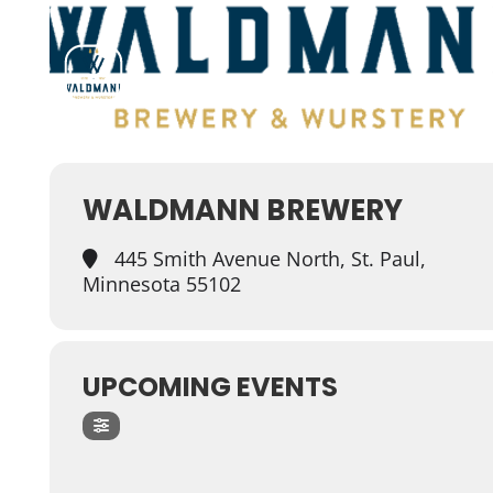
WALDMANN BREWERY
445 Smith Avenue North, St. Paul,
Minnesota 55102
UPCOMING EVENTS