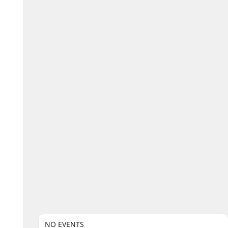
NO EVENTS