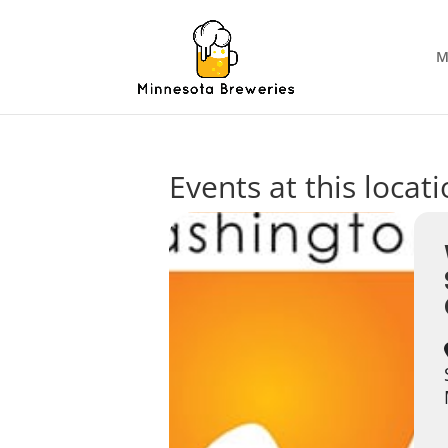
M
Events at this locat