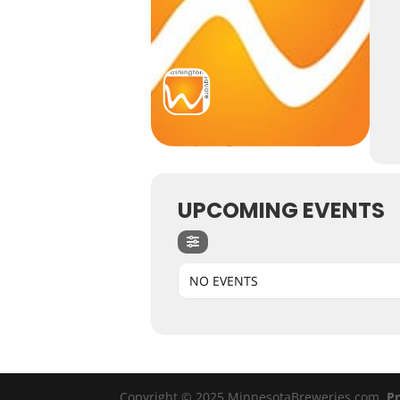
UPCOMING EVENTS
NO EVENTS
Copyright © 2025 MinnesotaBreweries.com
Pr