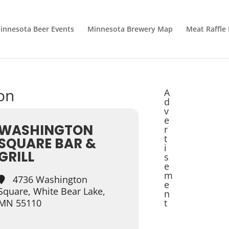
innesota Beer Events
Minnesota Brewery Map
Meat Raffle
ion
A
d
v
e
WASHINGTON
r
t
SQUARE BAR &
i
GRILL
s
e
m
4736 Washington
e
Square, White Bear Lake,
n
MN 55110
t