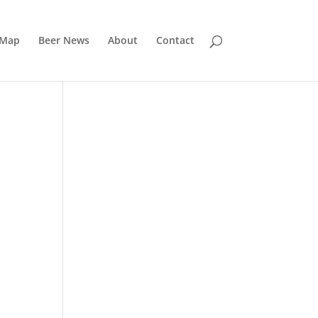
 Map
Beer News
About
Contact