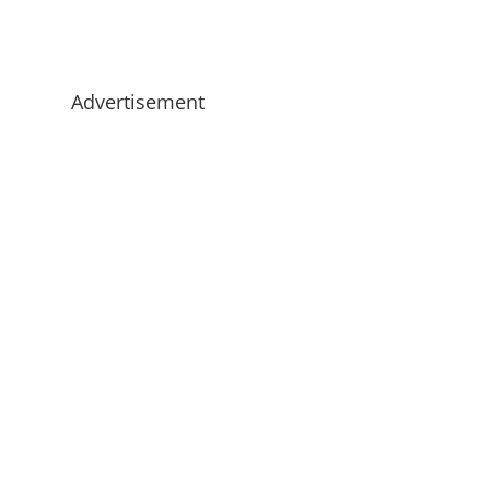
Advertisement