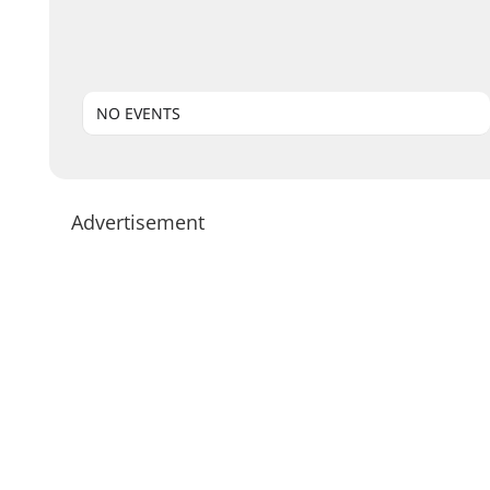
NO EVENTS
Advertisement