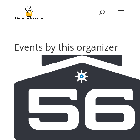
Events by this organizer