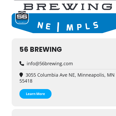
56 BREWING
info@56brewing.com
3055 Columbia Ave NE, Minneapolis, MN
55418
Learn More