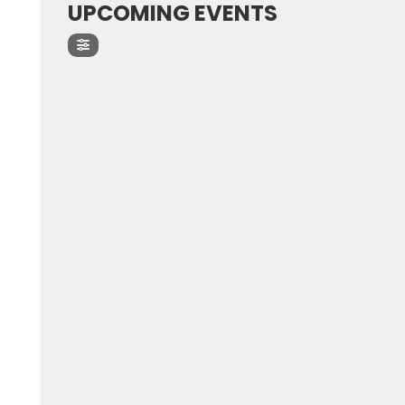
UPCOMING EVENTS