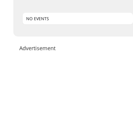
NO EVENTS
Advertisement