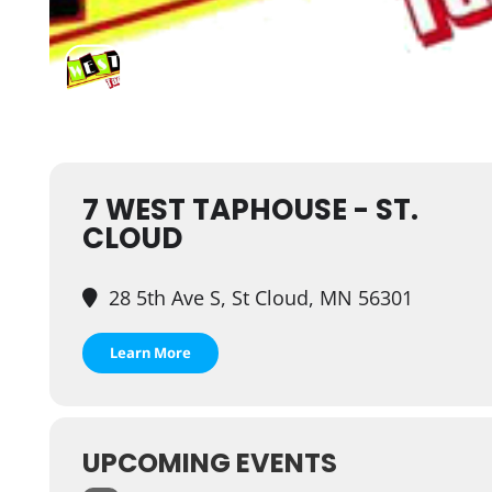
7 WEST TAPHOUSE - ST.
CLOUD
28 5th Ave S, St Cloud, MN 56301
Learn More
UPCOMING EVENTS