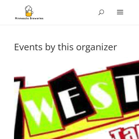
Events by this organizer