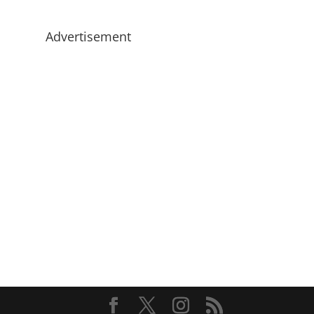
Advertisement