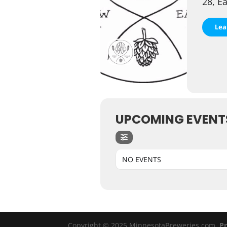
28, E
Lea
UPCOMING EVENT
NO EVENTS
Copyright © 2025 MinnesotaBreweries.com
Pr