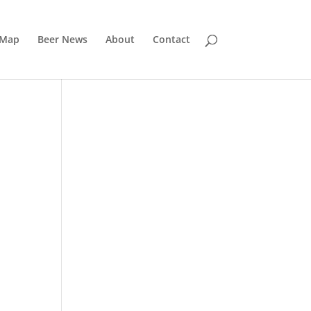
 Map
Beer News
About
Contact