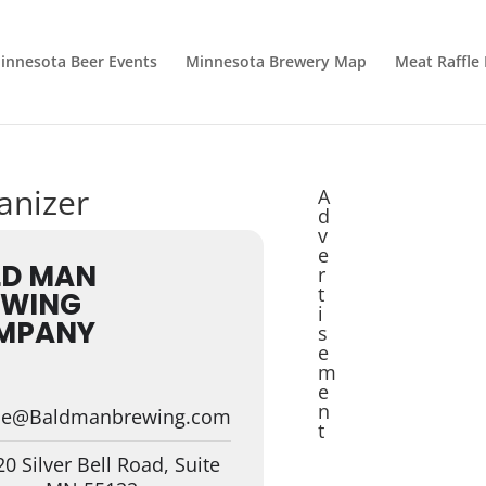
innesota Beer Events
Minnesota Brewery Map
Meat Raffle
anizer
A
d
v
e
LD MAN
r
t
EWING
i
MPANY
s
e
m
e
n
lie@Baldmanbrewing.com
t
0 Silver Bell Road, Suite