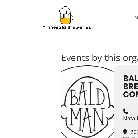
M
Events by this org
BA
BR
CO
Nata
202