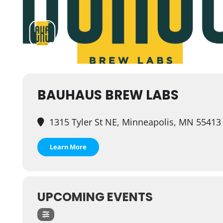
BAUHAUS BREW LABS
1315 Tyler St NE, Minneapolis, MN 55413
Learn More
UPCOMING EVENTS