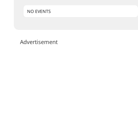
NO EVENTS
Advertisement