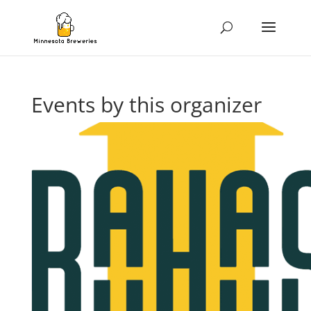
Events by this organizer