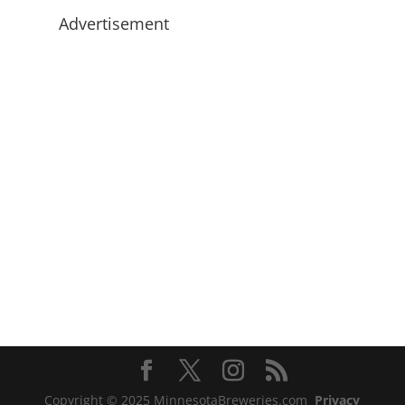
Advertisement
Copyright © 2025 MinnesotaBreweries.com
Privacy