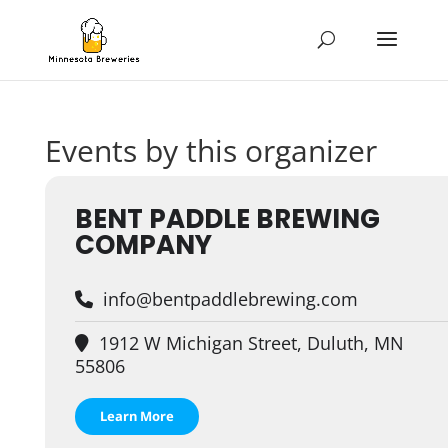
Events by this organizer
BENT PADDLE BREWING
COMPANY
info@bentpaddlebrewing.com
1912 W Michigan Street, Duluth, MN
55806
Learn More