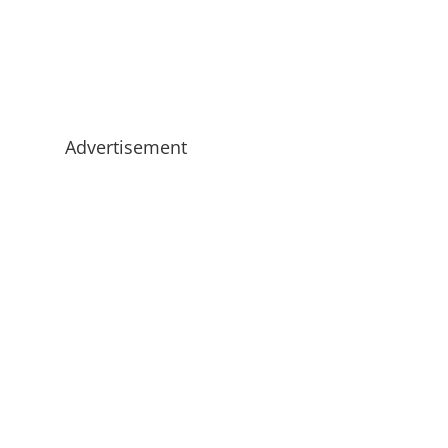
Advertisement