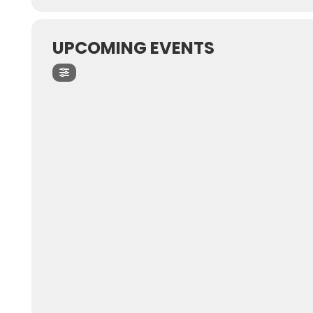
UPCOMING EVENTS