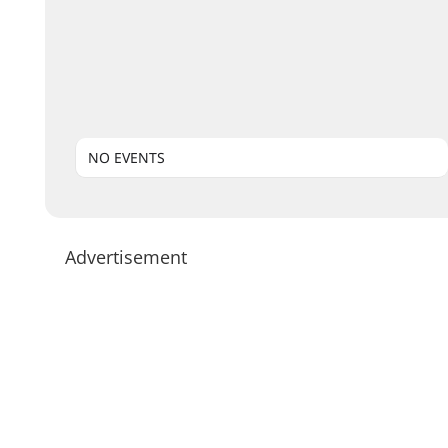
NO EVENTS
Advertisement