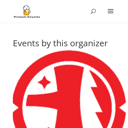
Events by this organizer