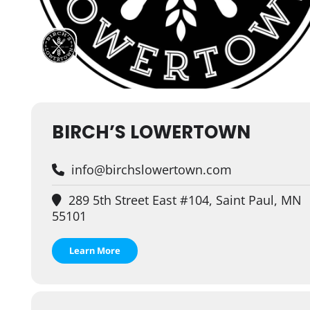
BIRCH’S LOWERTOWN
info@birchslowertown.com
289 5th Street East #104, Saint Paul, MN
55101
Learn More