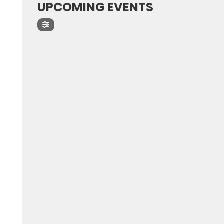
UPCOMING EVENTS