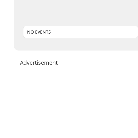
NO EVENTS
Advertisement