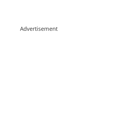
Advertisement