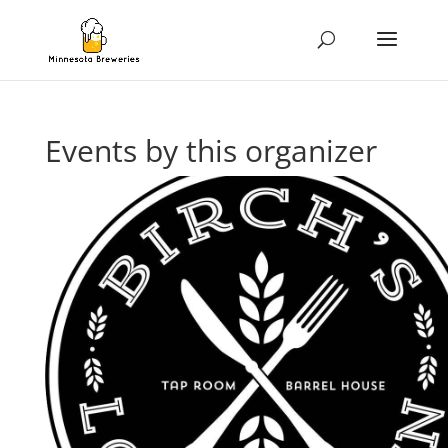
Events by this organizer