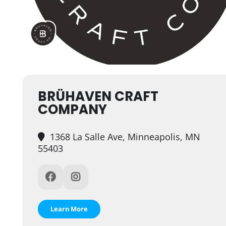
BRÜHAVEN CRAFT
COMPANY
1368 La Salle Ave, Minneapolis, MN
55403
Learn More