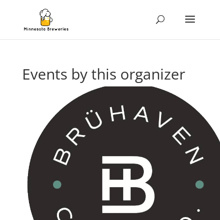
Events by this organizer