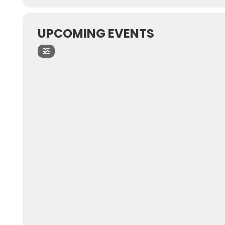
UPCOMING EVENTS