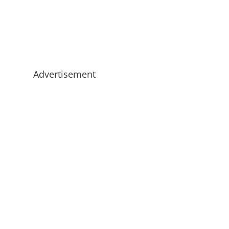
Advertisement