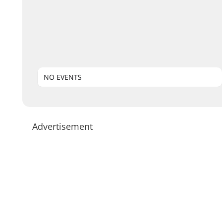
NO EVENTS
Advertisement