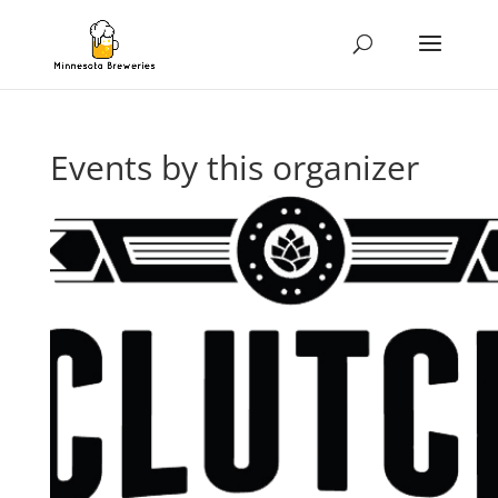
Events by this organizer