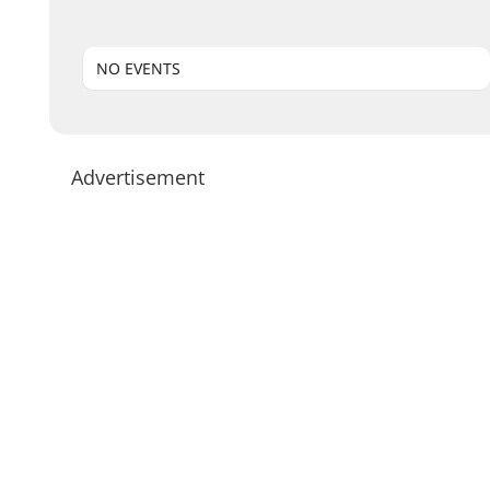
NO EVENTS
Advertisement