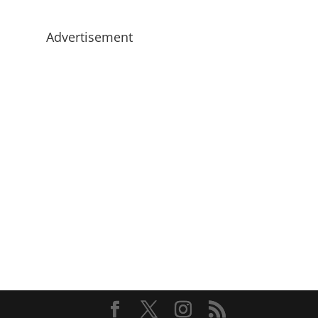
Advertisement