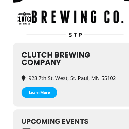
CLUTCH BREWING
COMPANY
928 7th St. West, St. Paul, MN 55102
Learn More
UPCOMING EVENTS