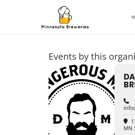
M
Events by this organ
DA
BR
inf
13
MN 