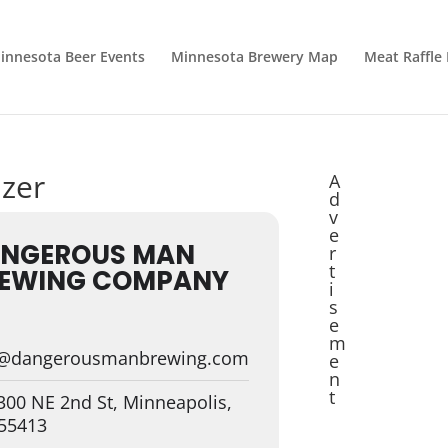
innesota Beer Events
Minnesota Brewery Map
Meat Raffle
izer
A
d
v
e
NGEROUS MAN
r
t
EWING COMPANY
i
s
e
m
o@dangerousmanbrewing.com
e
n
t
00 NE 2nd St, Minneapolis,
55413