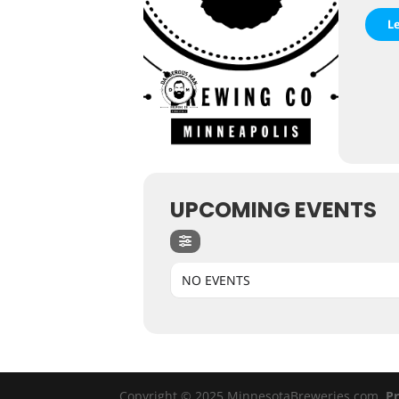
L
UPCOMING EVENTS
NO EVENTS
Copyright © 2025 MinnesotaBreweries.com
Pr