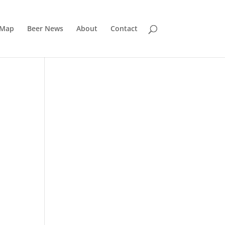
 Map
Beer News
About
Contact