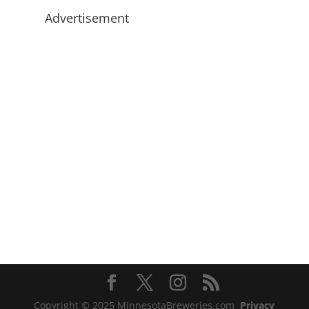
Advertisement
Copyright © 2025 MinnesotaBreweries.com
Privacy