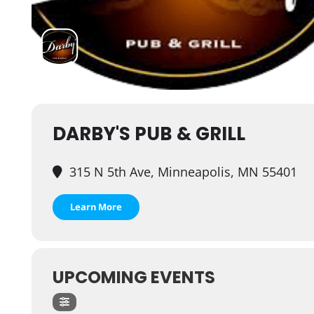
DARBY'S PUB & GRILL
315 N 5th Ave, Minneapolis, MN 55401
Learn More
UPCOMING EVENTS