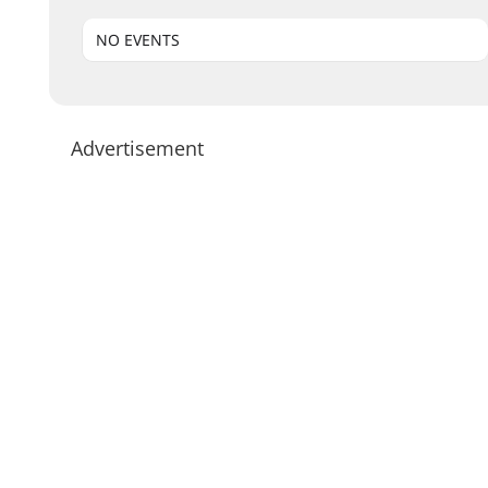
NO EVENTS
Advertisement