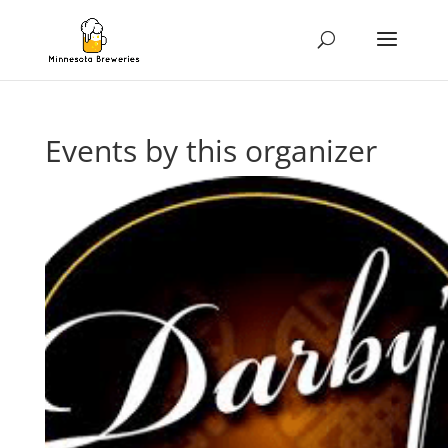
Events by this organizer