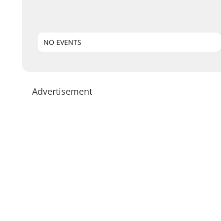
NO EVENTS
Advertisement