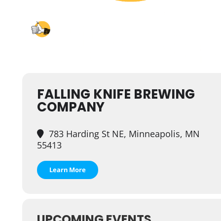
FALLING KNIFE BREWING
COMPANY
783 Harding St NE, Minneapolis, MN
55413
Learn More
UPCOMING EVENTS