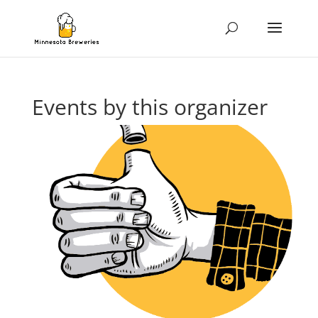
Events by this organizer