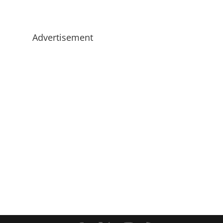
Advertisement