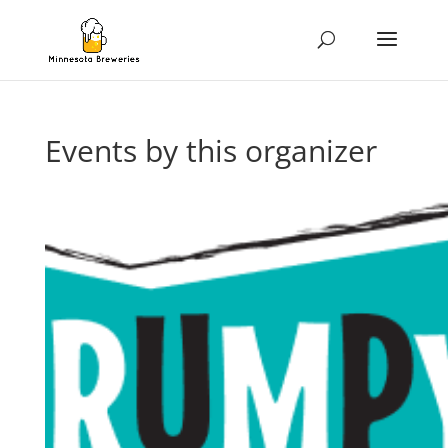
Events by this organizer