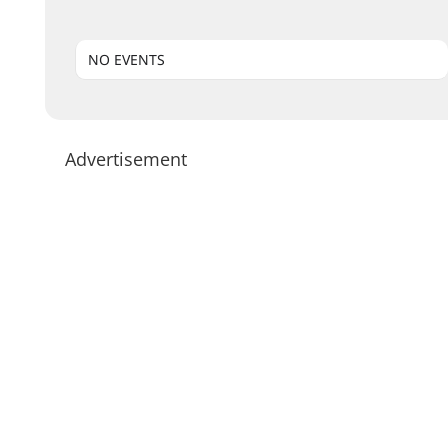
NO EVENTS
Advertisement