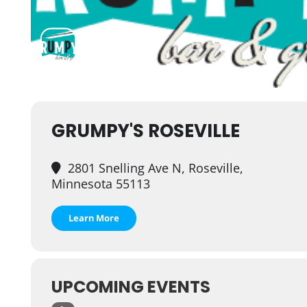
GRUMPY'S ROSEVILLE
2801 Snelling Ave N, Roseville,
Minnesota 55113
Learn More
UPCOMING EVENTS