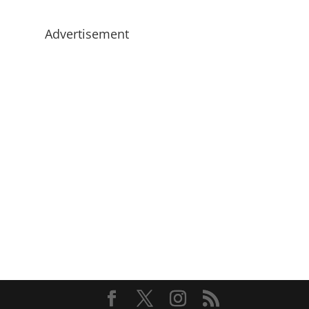
Advertisement