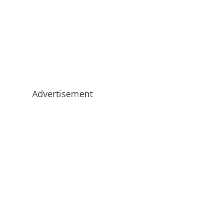
Advertisement