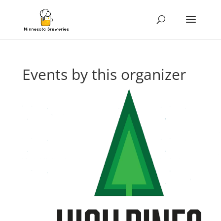
Events by this organizer