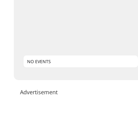
NO EVENTS
Advertisement