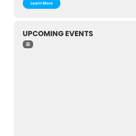
Learn More
UPCOMING EVENTS