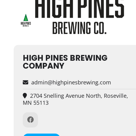
HIGH PINES BREWING
COMPANY
admin@highpinesbrewing.com
2704 Snelling Avenue North, Roseville,
MN 55113