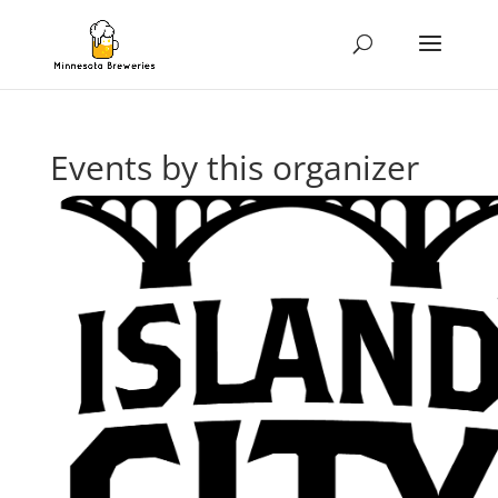
Events by this organizer