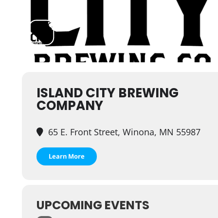
ISLAND CITY BREWING
COMPANY
65 E. Front Street, Winona, MN 55987
Learn More
UPCOMING EVENTS