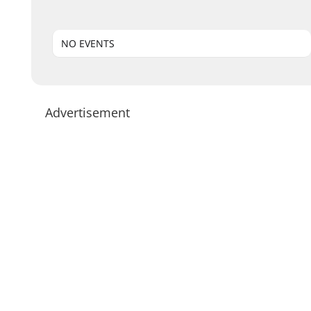
NO EVENTS
Advertisement