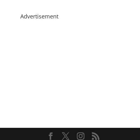
Advertisement