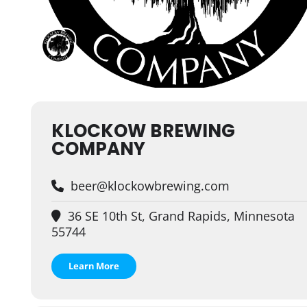
KLOCKOW BREWING
COMPANY
beer@klockowbrewing.com
36 SE 10th St, Grand Rapids, Minnesota
55744
Learn More