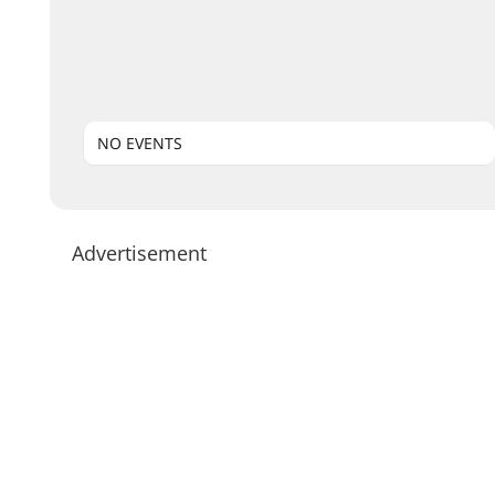
NO EVENTS
Advertisement