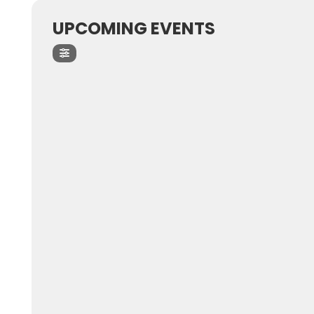
UPCOMING EVENTS