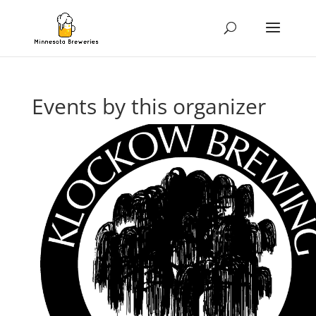
Events by this organizer