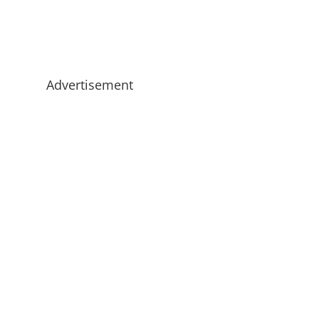
Advertisement