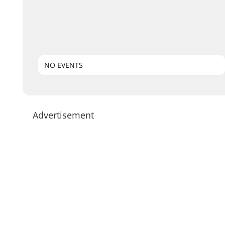
NO EVENTS
Advertisement