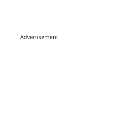
Advertisement