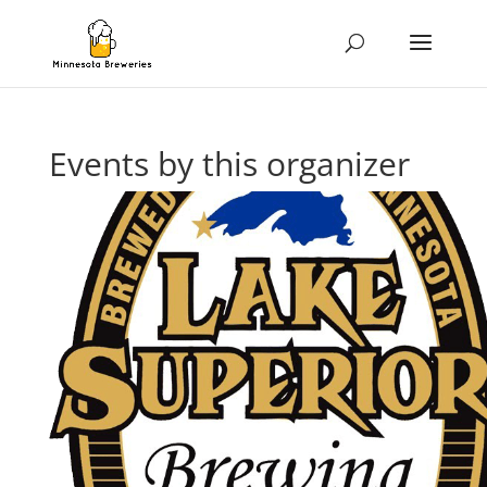
Events by this organizer