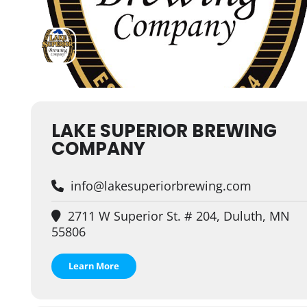
LAKE SUPERIOR BREWING
COMPANY
info@lakesuperiorbrewing.com
2711 W Superior St. # 204, Duluth, MN
55806
Learn More