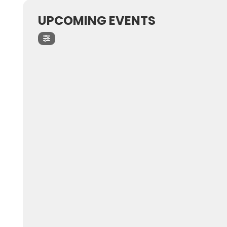
UPCOMING EVENTS