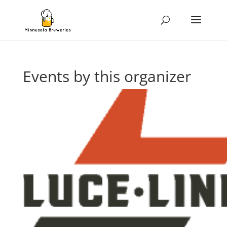
Events by this organizer