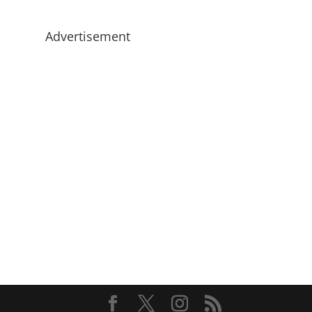
Advertisement