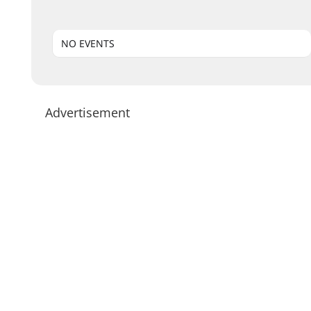
NO EVENTS
Advertisement