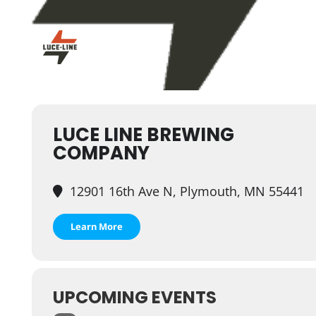
LUCE LINE BREWING
COMPANY
12901 16th Ave N, Plymouth, MN 55441
Learn More
UPCOMING EVENTS