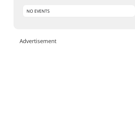
NO EVENTS
Advertisement