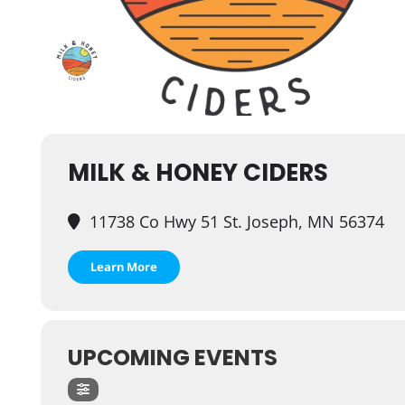
MILK & HONEY CIDERS
11738 Co Hwy 51 St. Joseph, MN 56374
Learn More
UPCOMING EVENTS