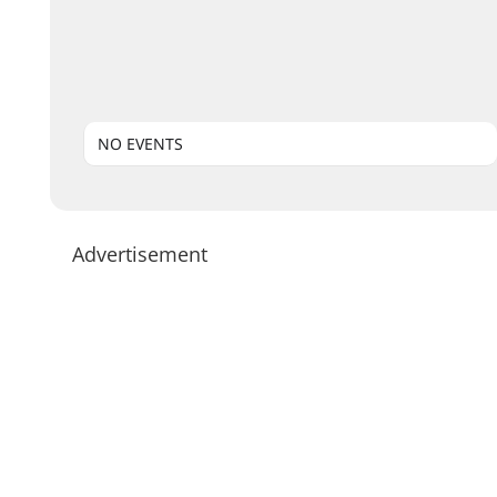
NO EVENTS
Advertisement