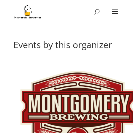
Events by this organizer