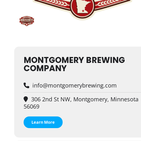
MONTGOMERY BREWING
COMPANY
info@montgomerybrewing.com
306 2nd St NW, Montgomery, Minnesota
56069
Learn More