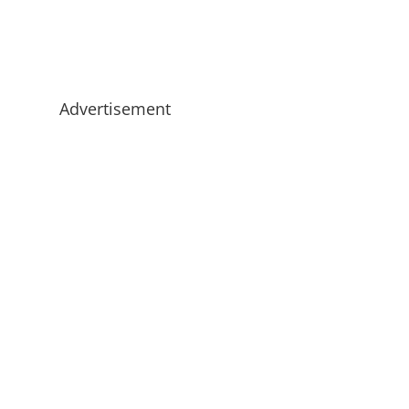
Advertisement