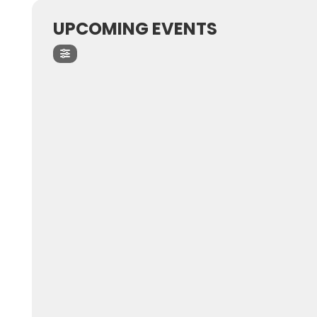
UPCOMING EVENTS