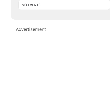
NO EVENTS
Advertisement