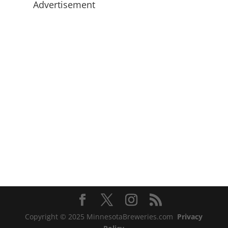
Advertisement
Copyright © 2025 MinnesotaBreweries.com
Privacy