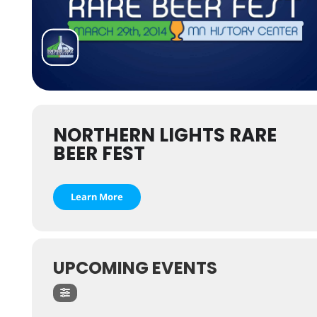
NORTHERN LIGHTS RARE
BEER FEST
Learn More
UPCOMING EVENTS