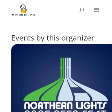
Events by this organizer