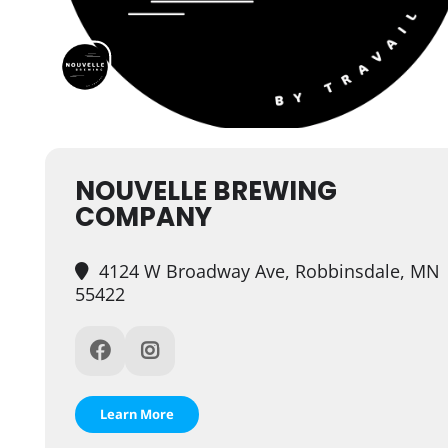
NOUVELLE BREWING
COMPANY
4124 W Broadway Ave, Robbinsdale, MN
55422
Learn More