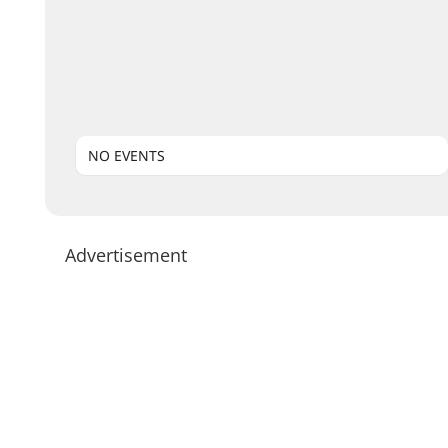
NO EVENTS
Advertisement