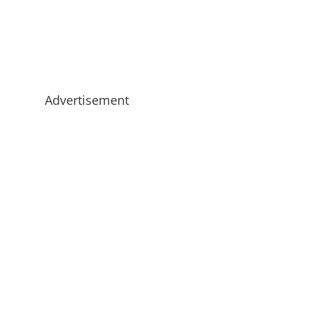
Advertisement