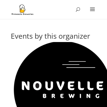
Events by this organizer