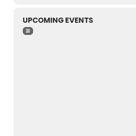
UPCOMING EVENTS