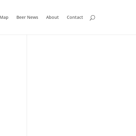
 Map
Beer News
About
Contact