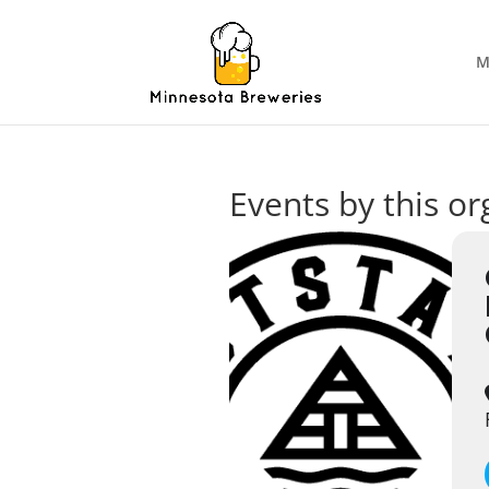
M
Events by this or