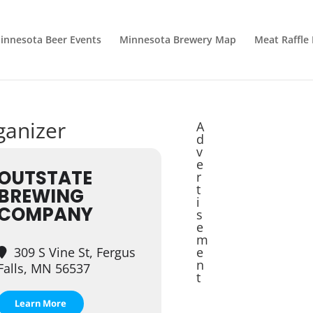
innesota Beer Events
Minnesota Brewery Map
Meat Raffle
ganizer
A
d
v
e
OUTSTATE
r
t
BREWING
i
COMPANY
s
e
m
309 S Vine St, Fergus
e
n
Falls, MN 56537
t
Learn More