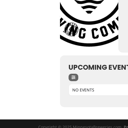
UPCOMING EVEN
NO EVENTS
Copyright © 2025 MinnesotaBreweries.com
Pr