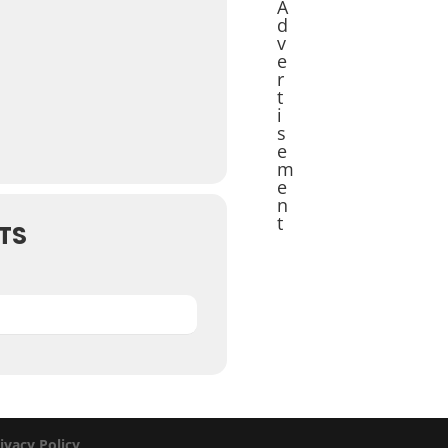
A
d
v
e
r
t
i
s
e
m
e
n
t
TS
ivacy Policy