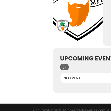
UPCOMING EVEN
NO EVENTS
Copyright © 2025 MinnesotaBreweries.com
Pr