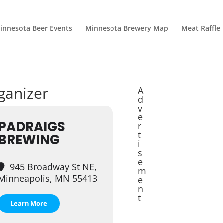
innesota Beer Events
Minnesota Brewery Map
Meat Raffle
rganizer
A
d
v
e
PADRAIGS
r
t
BREWING
i
s
e
945 Broadway St NE,
m
Minneapolis, MN 55413
e
n
t
Learn More