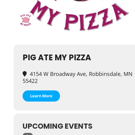
PIG ATE MY PIZZA
4154 W Broadway Ave, Robbinsdale, MN
55422
Learn More
UPCOMING EVENTS