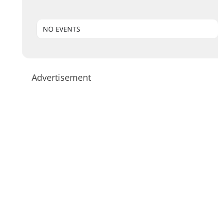
NO EVENTS
Advertisement