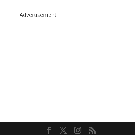
Advertisement