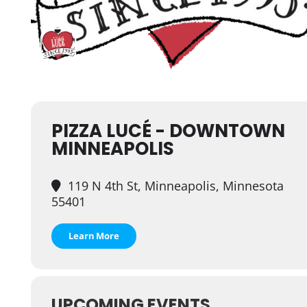
PIZZA LUCÉ - DOWNTOWN
MINNEAPOLIS
119 N 4th St, Minneapolis, Minnesota
55401
Learn More
UPCOMING EVENTS