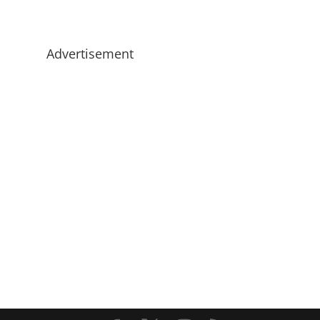
Advertisement