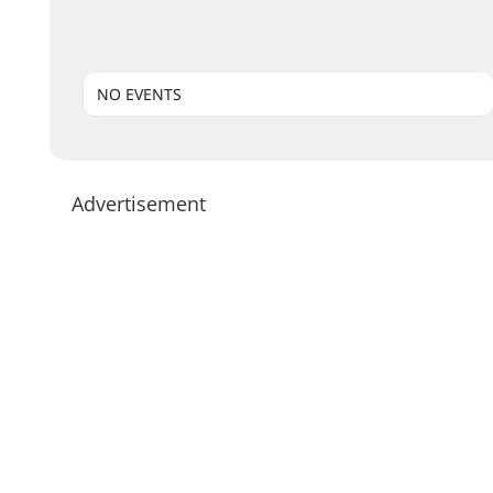
NO EVENTS
Advertisement