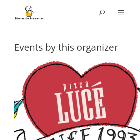
Events by this organizer