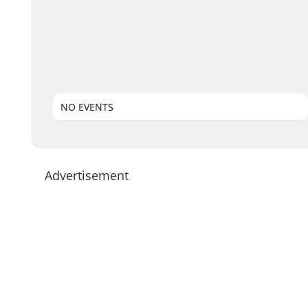
NO EVENTS
Advertisement