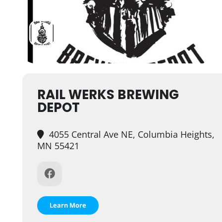
RAIL WERKS BREWING
DEPOT
4055 Central Ave NE, Columbia Heights,
MN 55421
Learn More