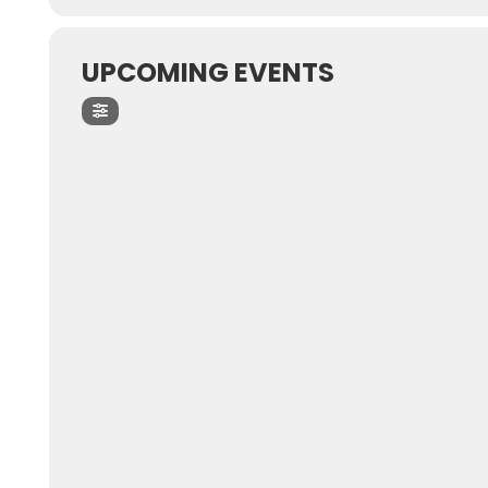
UPCOMING EVENTS