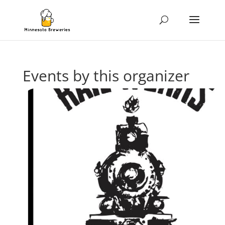
Events by this organizer