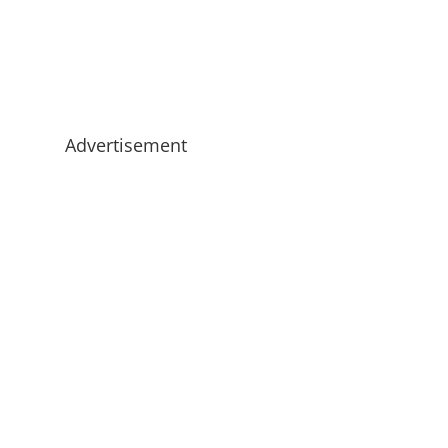
Advertisement