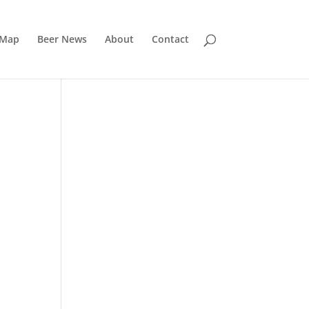
 Map
Beer News
About
Contact