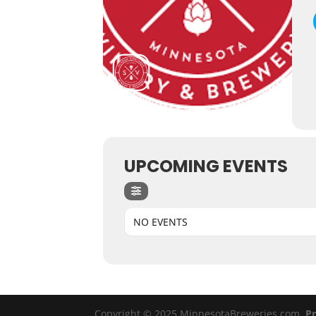
UPCOMING EVENTS
NO EVENTS
Copyright © 2025 MinnesotaBreweries.com
Pr