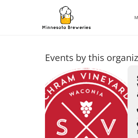
M
Events by this organi