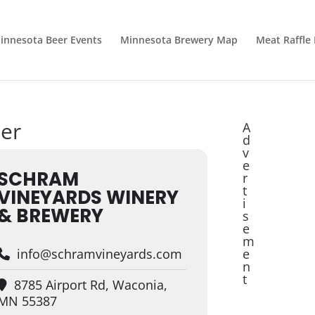
innesota Beer Events
Minnesota Brewery Map
Meat Raffle
zer
A
d
v
e
SCHRAM
r
t
VINEYARDS WINERY
i
& BREWERY
s
e
m
info@schramvineyards.com
e
n
t
8785 Airport Rd, Waconia,
MN 55387