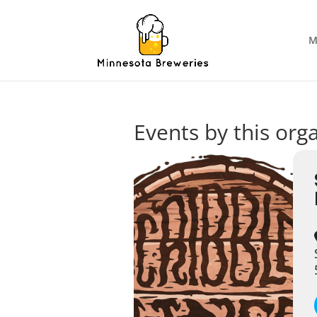
M
Events by this org