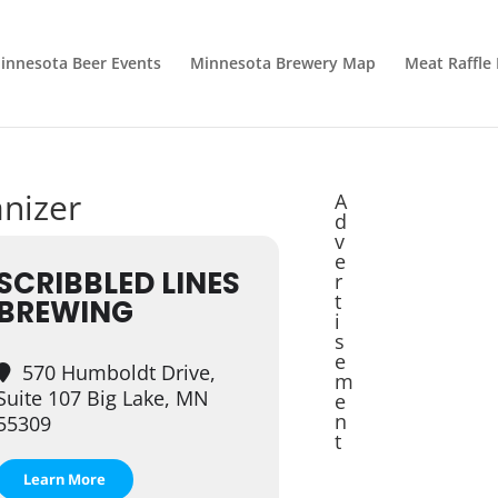
innesota Beer Events
Minnesota Brewery Map
Meat Raffle
anizer
A
d
v
e
SCRIBBLED LINES
r
t
BREWING
i
s
e
570 Humboldt Drive,
m
Suite 107 Big Lake, MN
e
n
55309
t
Learn More