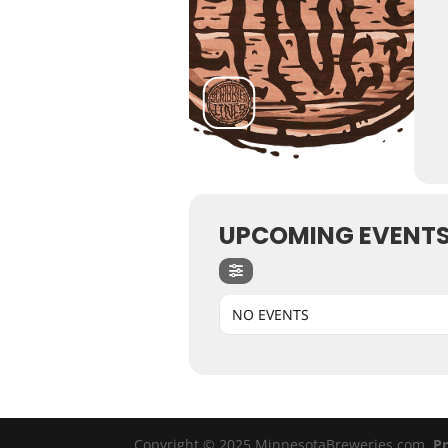
UPCOMING EVENT
NO EVENTS
Copyright © 2025 MinnesotaBreweries.com
Pr