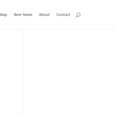
 Map
Beer News
About
Contact