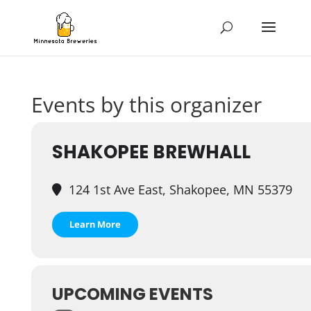
Events by this organizer
SHAKOPEE BREWHALL
124 1st Ave East, Shakopee, MN 55379
Learn More
UPCOMING EVENTS