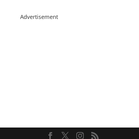
Advertisement