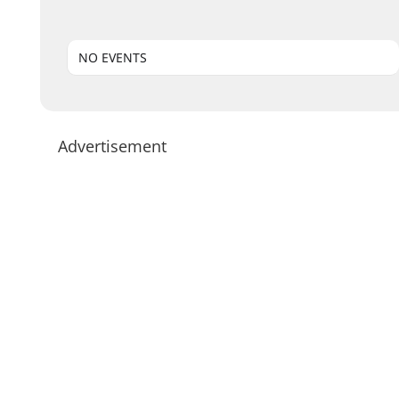
NO EVENTS
Advertisement