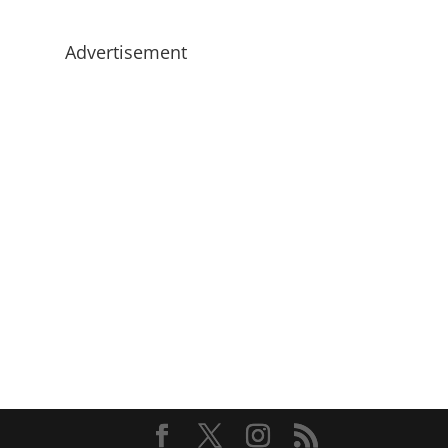
Advertisement