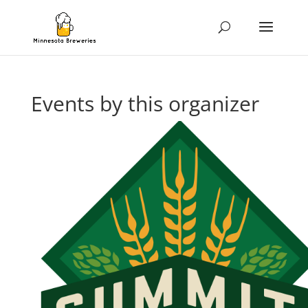
Events by this organizer