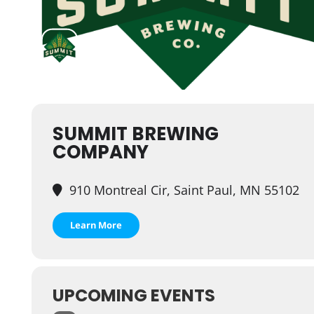
SUMMIT BREWING
COMPANY
910 Montreal Cir, Saint Paul, MN 55102
Learn More
UPCOMING EVENTS