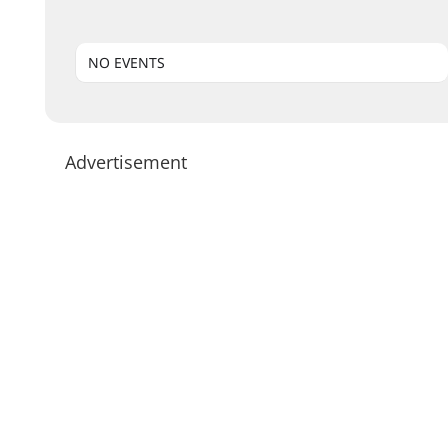
NO EVENTS
Advertisement