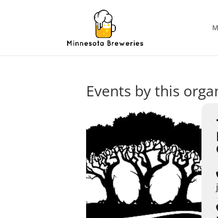
M
Events by this orga