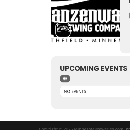
UPCOMING EVENTS
NO EVENTS
Copyright © 2025 MinnesotaBreweries.com
Pr