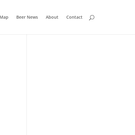
 Map
Beer News
About
Contact