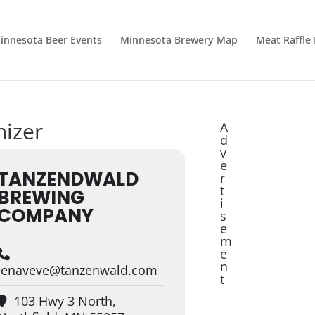
innesota Beer Events
Minnesota Brewery Map
Meat Raffle
nizer
A
d
v
e
TANZENDWALD
r
t
BREWING
i
COMPANY
s
e
m
e
n
jenaveve@tanzenwald.com
t
103 Hwy 3 North,