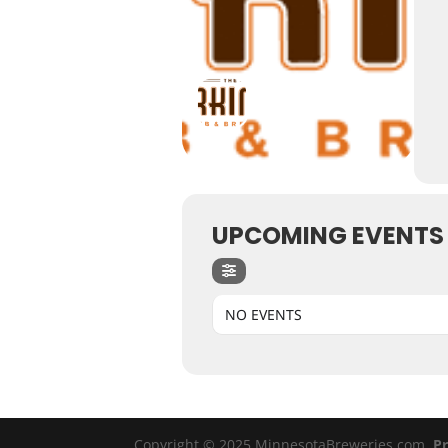
UPCOMING EVENTS
NO EVENTS
Copyright © 2025 MinnesotaBreweries.com
Pr