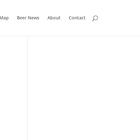
 Map
Beer News
About
Contact