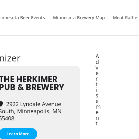
innesota Beer Events
Minnesota Brewery Map
Meat Raffle
nizer
A
d
v
e
THE HERKIMER
r
t
PUB & BREWERY
i
s
e
2922 Lyndale Avenue
m
South, Minneapolis, MN
e
n
55408
t
Learn More