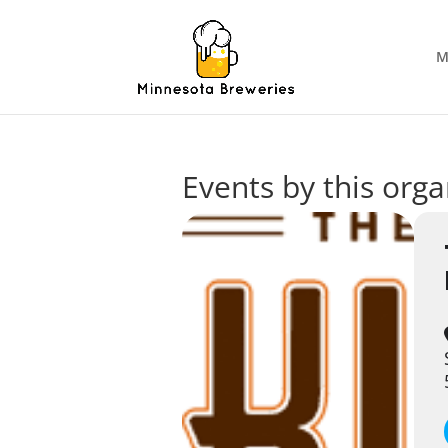
M
Events by this orga