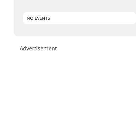
NO EVENTS
Advertisement