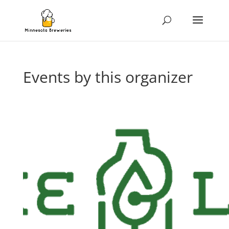
Events by this organizer