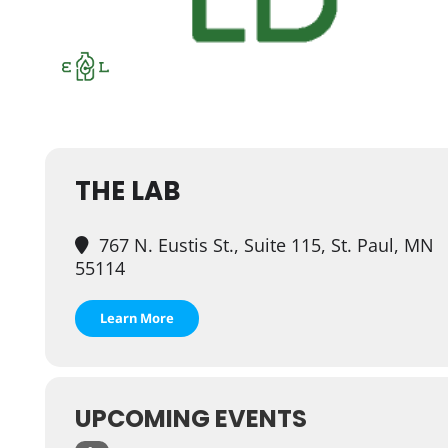
THE LAB
767 N. Eustis St., Suite 115, St. Paul, MN
55114
Learn More
UPCOMING EVENTS