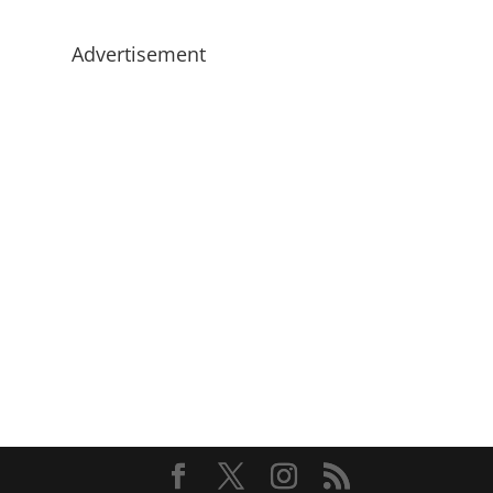
Advertisement