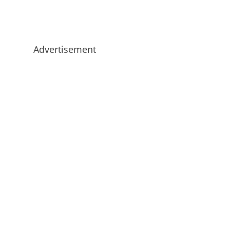
Advertisement