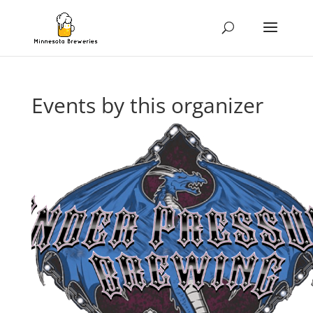
Events by this organizer