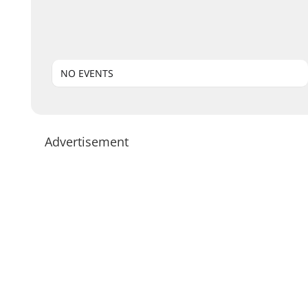
NO EVENTS
Advertisement