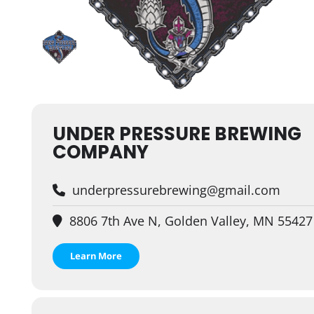
UNDER PRESSURE BREWING
COMPANY
underpressurebrewing@gmail.com
8806 7th Ave N, Golden Valley, MN 55427
Learn More