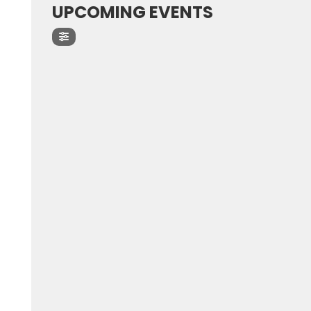
UPCOMING EVENTS