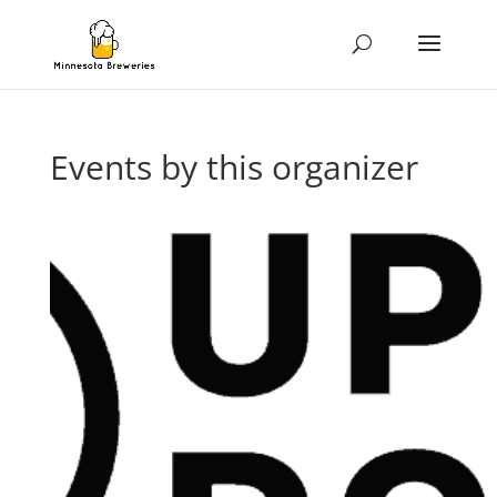
Events by this organizer