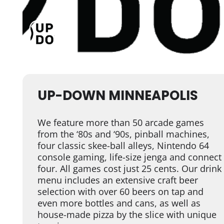
UP-DOWN MINNEAPOLIS
We feature more than 50 arcade games
from the ‘80s and ‘90s, pinball machines,
four classic skee-ball alleys, Nintendo 64
console gaming, life-size jenga and connect
four. All games cost just 25 cents. Our drink
menu includes an extensive craft beer
selection with over 60 beers on tap and
even more bottles and cans, as well as
house-made pizza by the slice with unique