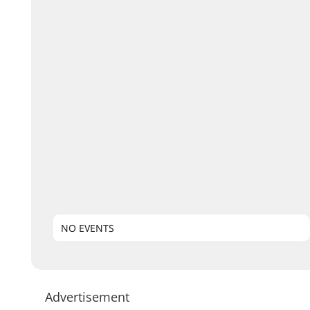
NO EVENTS
Advertisement