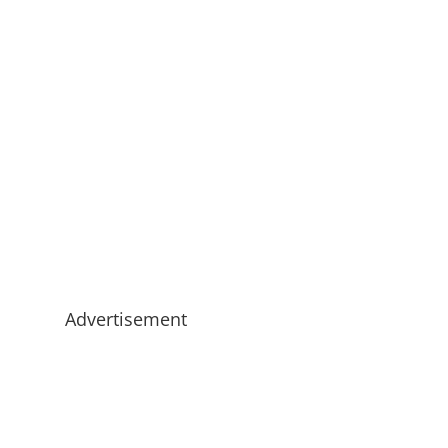
Advertisement