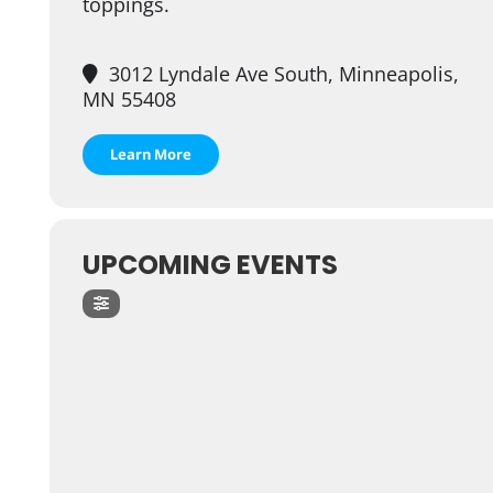
toppings.
3012 Lyndale Ave South, Minneapolis,
MN 55408
Learn More
UPCOMING EVENTS