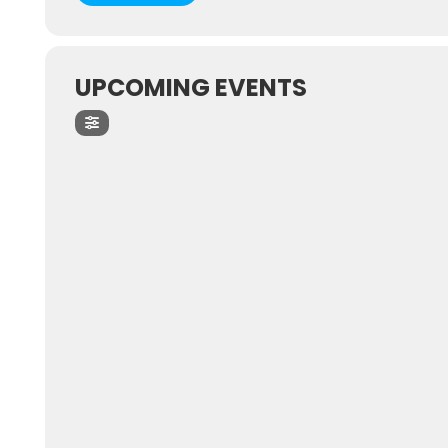
UPCOMING EVENTS