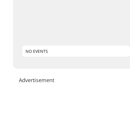
NO EVENTS
Advertisement