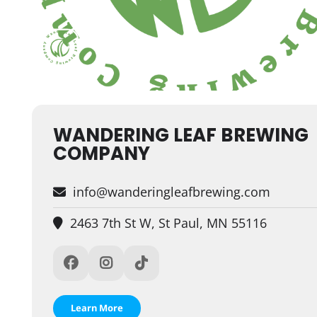
WANDERING LEAF BREWING
COMPANY
info@wanderingleafbrewing.com
2463 7th St W, St Paul, MN 55116
Learn More