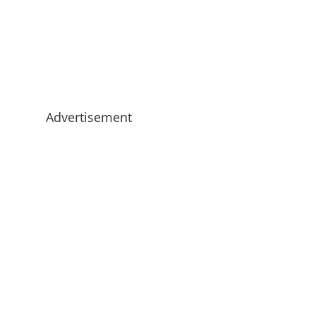
Advertisement