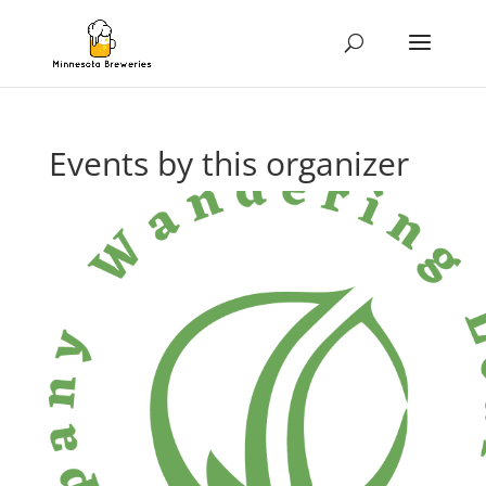
Events by this organizer